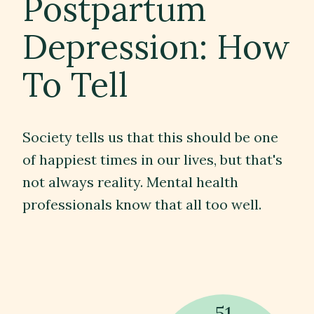
Postpartum
Depression: How
Contact
To Tell
Subscribe
Society tells us that this should be one
of happiest times in our lives, but that's
not always reality. Mental health
professionals know that all too well.
51