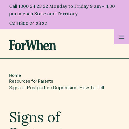
Skip
Call 1300 24 23 22 Monday to Friday 9 am - 4.30
to
pm in each State and Territory
content
Call
1300 24 23 22
About Us
For Parents
Home
Resources for Parents
For Professionals
Signs of Postpartum Depression: How To Tell
For First Nations
Signs of
Resources & Stories