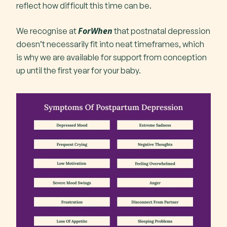
reflect how difficult this time can be.
ForWhen
We recognise at
that postnatal depression
doesn’t necessarily fit into neat timeframes, which
is why we are available for support from conception
up until the first year for your baby.