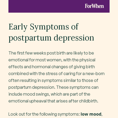
Early Symptoms of
postpartum depression
The first few weeks post birth are likely to be
emotional for most women, with the physical
effects and hormonal changes of giving birth
combined with the stress of caring for a new-born
often resulting in symptoms similar to those of
postpartum depression. These symptoms can
include mood swings, which are part of the
emotional upheaval that arises after childbirth.
low mood
Look out for the following symptoms:
,