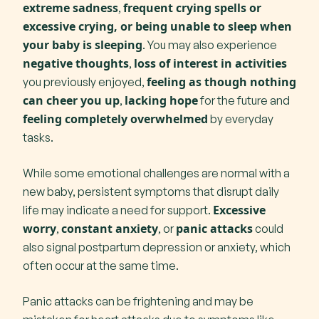
extreme sadness
frequent crying spells or
,
excessive crying, or being unable to sleep when
your baby is sleeping
. You may also experience
negative thoughts
loss of interest in activities
,
feeling as though nothing
you previously enjoyed,
can cheer you up
lacking hope
,
for the future and
feeling completely overwhelmed
by everyday
tasks.
While some emotional challenges are normal with a
new baby, persistent symptoms that disrupt daily
Excessive
life may indicate a need for support.
worry
constant anxiety
panic attacks
,
, or
could
also signal postpartum depression or anxiety, which
often occur at the same time.
Panic attacks can be frightening and may be