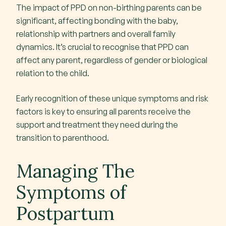
The impact of PPD on non-birthing parents can be
significant, affecting bonding with the baby,
relationship with partners and overall family
dynamics. It’s crucial to recognise that PPD can
affect any parent, regardless of gender or biological
relation to the child.
Early recognition of these unique symptoms and risk
factors is key to ensuring all parents receive the
support and treatment they need during the
transition to parenthood.
Managing The
Symptoms of
Postpartum