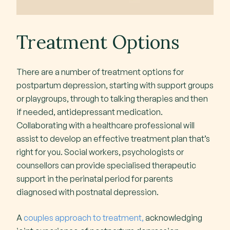
Treatment Options
There are a number of treatment options for
postpartum depression, starting with support groups
or playgroups, through to talking therapies and then
if needed, antidepressant medication.
Collaborating with a healthcare professional will
assist to develop an effective treatment plan that’s
right for you. Social workers, psychologists or
counsellors can provide specialised therapeutic
support in the perinatal period for parents
diagnosed with postnatal depression.
A
couples approach to treatment,
acknowledging