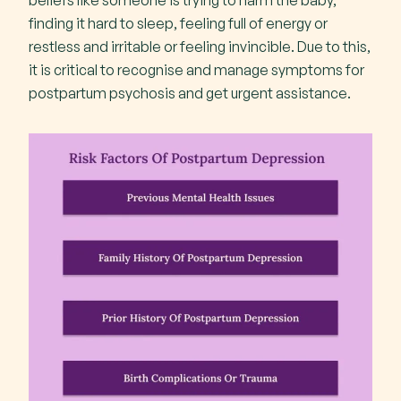
beliefs like someone is trying to harm the baby,
finding it hard to sleep, feeling full of energy or
restless and irritable or feeling invincible. Due to this,
it is critical to recognise and manage symptoms for
postpartum psychosis and get urgent assistance.