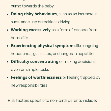
numb towards the baby
Doing risky behaviours
, such as an increase in
substance use or reckless driving
Working excessively
as a form of escape from
home life
Experiencing physical symptoms
like ongoing
headaches, gut issues, or changes in appetite
Difficulty concentrating
or making decisions,
even on simple tasks
Feelings of worthlessness
or feeling trapped by
new responsibilities
Risk factors specific to non-birth parents include: