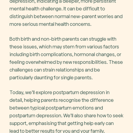
depression, indicating a deeper, more persistent
mental health challenge. It can be difficult to
Managing The Symptoms of Postpartum
distinguish between normal new-parent worries and
Depression
more serious mental health concerns.
Key Highlight
Both birth and non-birth parents can struggle with
these issues, which may stem from various factors
Diagnosis
including birth complications, hormonal changes, or
feeling overwhelmed by new responsibilities. These
Treatment Options
challenges can strain relationships and be
particularly daunting for single parents.
Support groups
Today, we’ll explore postpartum depression in
detail, helping parents recognise the difference
between typical postpartum emotions and
postpartum depression. We’ll also share how to seek
support, emphasising that getting help early can
lead to better results for you and your family.