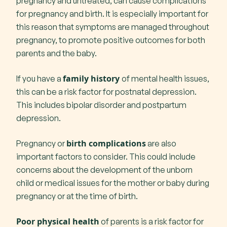
pregnancy and untreated, can cause complications
for pregnancy and birth. It is especially important for
this reason that symptoms are managed throughout
pregnancy, to promote positive outcomes for both
parents and the baby.
family history
If you have a
of mental health issues,
this can be a risk factor for postnatal depression.
This includes bipolar disorder and postpartum
depression.
birth complications
Pregnancy or
are also
important factors to consider. This could include
concerns about the development of the unborn
child or medical issues for the mother or baby during
pregnancy or at the time of birth.
Poor physical health
of parents is a risk factor for