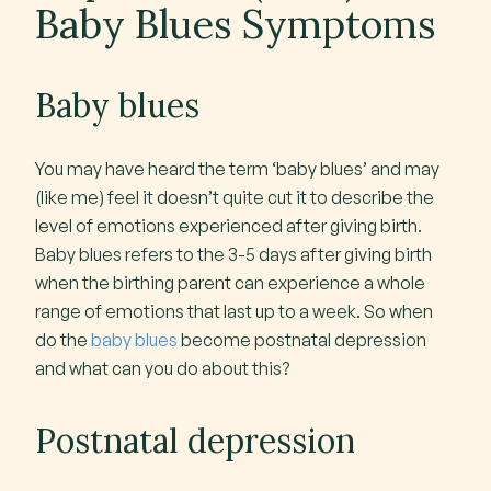
Baby Blues Symptoms
Baby blues
You may have heard the term ‘baby blues’ and may
(like me) feel it doesn’t quite cut it to describe the
level of emotions experienced after giving birth.
Baby blues refers to the 3-5 days after giving birth
when the birthing parent can experience a whole
range of emotions that last up to a week. So when
do the
baby blues
become postnatal depression
and what can you do about this?
Postnatal depression