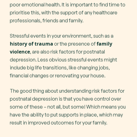
poor emotional health. It is important to find time to
prioritise this, with the support of any healthcare
professionals, friends and family.
Stressful events in your environment, such as a
history of trauma
family
or the presence of
violence
, are also risk factors for postnatal
depression. Less obvious stressful events might
include big life transitions, like changing jobs,
financial changes or renovating your house.
The good thing about understanding risk factors for
postnatal depression is that you have control over
some of these – not all, but some! Which means you
have the ability to put supports in place, which may
result in improved outcomes for your family.