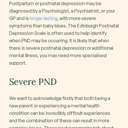
Postpartum or postnatal depression may be
diagnosed by a Psychologist, a Psychiatrist, or your
GP and is
longer lasting
, with more severe
symptoms than baby blues. The Edinburgh Postnatal
Depression Scale is often used to help identify
when PND may be occurring. It is likely that when
there is severe postnatal depression or additional
mental illness, you may need more specialised
support.
Severe PND
We want to acknowledge firstly that both being a
new parent or experiencing a mental health
condition can be incredibly difficult experiences
and the combination of these can result in more