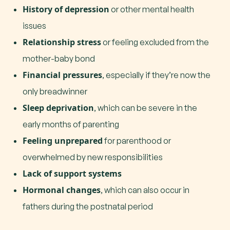
History of depression
or other mental health
issues
Relationship stress
or feeling excluded from the
mother-baby bond
Financial pressures
, especially if they’re now the
only breadwinner
Sleep deprivation
, which can be severe in the
early months of parenting
Feeling unprepared
for parenthood or
overwhelmed by new responsibilities
Lack of support systems
Hormonal changes
, which can also occur in
fathers during the postnatal period