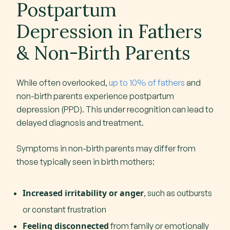
Postpartum
Depression in Fathers
& Non-Birth Parents
While often overlooked,
up to 10% of fathers
and
non-birth parents experience postpartum
depression (PPD). This under recognition can lead to
delayed diagnosis and treatment.
Symptoms in non-birth parents may differ from
those typically seen in birth mothers:
Increased irritability or anger
, such as outbursts
or constant frustration
Feeling disconnected
from family or emotionally