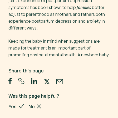
joint experience of postpartum depression
families
symptoms has been shown to help
better
adjust to parenthood as mothers and fathers both
experience postpartum depression and anxiety in
different ways.
Keeping the baby in mind when suggestions are
made for treatment is an important part of
promoting postnatal mental health. A newborn baby
is very connected to you, so your emotional
wellbeing is closely linked with that of your baby.
Share this page
Call
1300 24 23 22
A GP or psychiatrist may prescribe medications
Call 1300 24 23 22 Monday to Friday 9 am - 4.30
such as antidepressants. They are used to stabilise
pm in each State and Territory
low mood and reduce anxious feelings. Selective
Was this page helpful?
serotonin reuptake inhibitors (SSRIs) are the most
Yes
No
commonly prescribed antidepressants during the
postnatal period. Your GP is the best person to talk