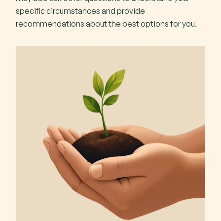
specific circumstances and provide
recommendations about the best options for you.