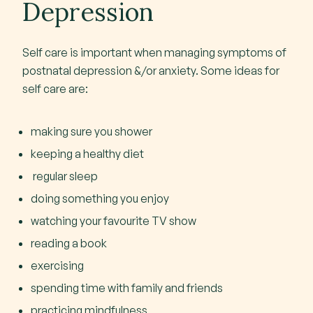
Depression
Self care is important when managing symptoms of
postnatal depression &/or anxiety. Some ideas for
self care are:
making sure you shower
keeping a healthy diet
regular sleep
doing something you enjoy
watching your favourite TV show
reading a book
exercising
spending time with family and friends
practicing mindfulness