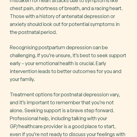
mistaken for heart attacks due to symptoms like
chest pain, shortness of breath, and a racing heart.
Those with a history of antenatal depression or
anxiety should look out for potential symptoms in
the postnatal period.
Recognising postpartum depression can be
challenging. If you’re unsure, it’s best to seek support
early – your emotional health is crucial. Early
intervention leads to better outcomes for you and
your family.
Treatment options for postnatal depression vary,
and it’s important to remember that you’re not
alone. Seeking support is a brave step forward.
Professional help, including talking with your
GP/healthcare provider is a good place to start,
even if you’re not ready to discuss your feelings with