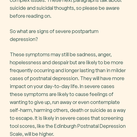
complex issues. These next paragraphs talk about
suicide and suicidal thoughts, so please be aware
before reading on.
So what are signs of severe postpartum
depression?
These symptoms may still be sadness, anger,
hopelessness and despair but are likely to be more
frequently occurring and longer lasting than in milder
cases of postnatal depression. They will have more
impact on your day-to-day life. In severe cases
these symptoms are likely to cause feelings of
wanting to give up, run away or even contemplate
self-harm, harming others, death or suicide as a way
to escape. It is likely in severe cases that screening
tool scores, like the Edinburgh Postnatal Depression
Scale, will be higher.