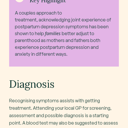
Key Highlight
A couples approach to
treatment, acknowledging joint experience of
postpartum depression symptoms has been
families
shown to help
better adjust to
parenthood as mothers and fathers both
experience postpartum depression and
anxiety in different ways.
Diagnosis
Recognising symptoms assists with getting
treatment. Attending your local GP for screening,
assessment and possible diagnosis is a starting
point. A blood test may also be suggested to assess