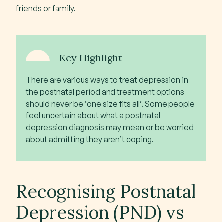
friends or family.
Key Highlight
There are various ways to treat depression in
the postnatal period and treatment options
should never be ‘one size fits all’. Some people
feel uncertain about what a postnatal
depression diagnosis may mean or be worried
about admitting they aren’t coping.
Recognising Postnatal
Depression (PND) vs