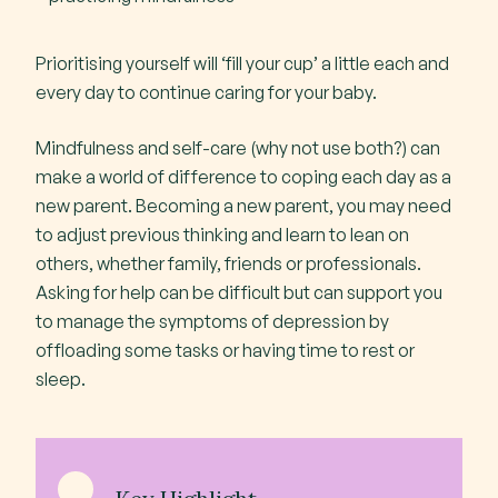
Prioritising yourself will ‘fill your cup’ a little each and
every day to continue caring for your baby.
Mindfulness and self-care (why not use both?) can
make a world of difference to coping each day as a
new parent. Becoming a new parent, you may need
to adjust previous thinking and learn to lean on
others, whether family, friends or professionals.
Asking for help can be difficult but can support you
to manage the symptoms of depression by
offloading some tasks or having time to rest or
sleep.