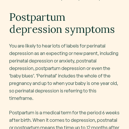
Postpartum
depression symptoms
You are likely to hear lots of labels for perinatal
depression as an expecting or new parent, including
perinatal depression or anxiety, postnatal
depression, postpartum depression or even the
‘baby blues’. ‘Perinatal’ includes the whole of the
pregnancy and up to when your baby is one year old,
so perinatal depression is referring to this
timeframe.
Postpartum is a medical term for the period 6 weeks
after birth. When it comes to depression, postnatal
or postpartum means the time up to 12 months after