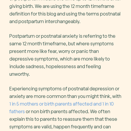
giving birth. We are using the 12 month timeframe
definition for this blog and using the terms postnatal
and postpartum interchangeably.
Postpartum or postnatal anxiety is referring to the
same 12 month timeframe, but where symptoms
present more like fear, worry or panic than
depressive symptoms, which are more likely to
include sadness, hopelessness and feeling
unworthy.
Experiencing symptoms of postnatal depression or
anxiety are more common than you might think, with
1 in 5 mothers or birth parents affected and 1 in 10
fathers
or non birth parents affected. We often
explain this to parents to reassure them that these
symptoms are valid, happen frequently and can