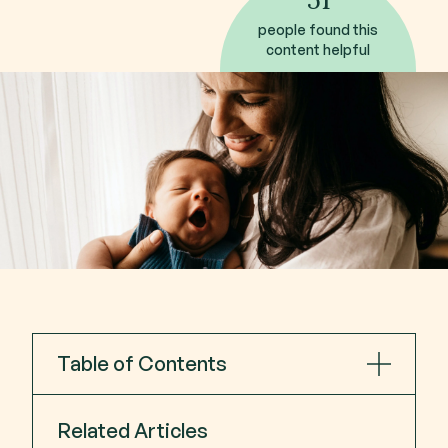
people found this
content helpful
Table of Contents
Postpartum depression symptoms
Related Articles
Early Symptoms of postpartum depression