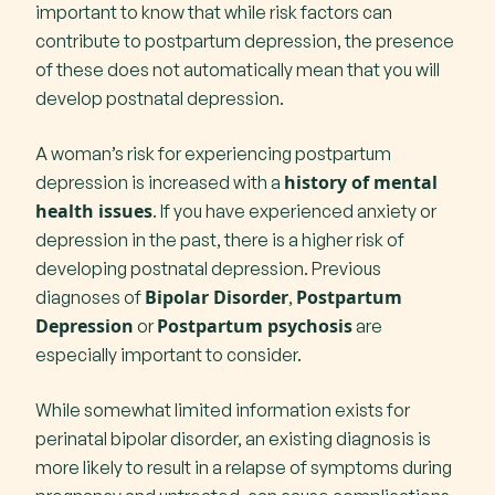
important to know that while risk factors can
contribute to postpartum depression, the presence
of these does not automatically mean that you will
develop postnatal depression.
A woman’s risk for experiencing postpartum
history of mental
depression is increased with a
health issues
. If you have experienced anxiety or
depression in the past, there is a higher risk of
developing postnatal depression. Previous
Bipolar Disorder
Postpartum
diagnoses of
,
Depression
Postpartum psychosis
or
are
especially important to consider.
While somewhat limited information exists for
perinatal bipolar disorder, an existing diagnosis is
more likely to result in a relapse of symptoms during