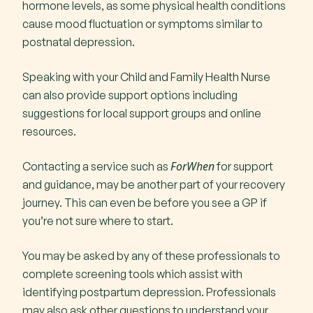
hormone levels, as some physical health conditions
cause mood fluctuation or symptoms similar to
postnatal depression.
Speaking with your Child and Family Health Nurse
can also provide support options including
suggestions for local support groups and online
resources.
ForWhen
Contacting a service such as
for support
and guidance, may be another part of your recovery
journey. This can even be before you see a GP if
you’re not sure where to start.
You may be asked by any of these professionals to
complete screening tools which assist with
identifying postpartum depression. Professionals
may also ask other questions to understand your