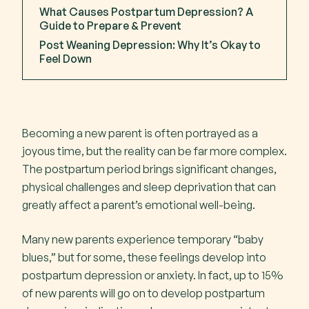
What Causes Postpartum Depression? A
Key Highlight
Guide to Prepare & Prevent
Post Weaning Depression: Why It’s Okay to
Feel Down
Recognising Postnatal Depression (PND) vs
Baby Blues Symptoms
Baby blues
Becoming a new parent is often portrayed as a
joyous time, but the reality can be far more complex.
Postnatal depression
The postpartum period brings significant changes,
Severe PND
physical challenges and sleep deprivation that can
Postpartum psychosis
greatly affect a parent’s emotional well-being.
Many new parents experience temporary “baby
Risk factors for Postpartum Depression
blues,” but for some, these feelings develop into
postpartum depression or anxiety. In fact, up to 15%
Postpartum Depression in Fathers & Non-
of new parents will go on to develop postpartum
Birth Parents