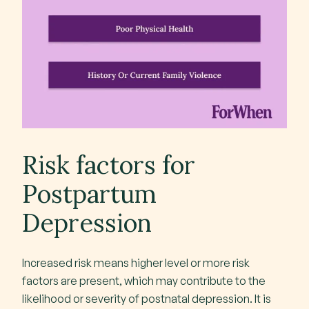
Risk factors for
Postpartum
Depression
Increased risk means higher level or more risk
factors are present, which may contribute to the
likelihood or severity of postnatal depression. It is