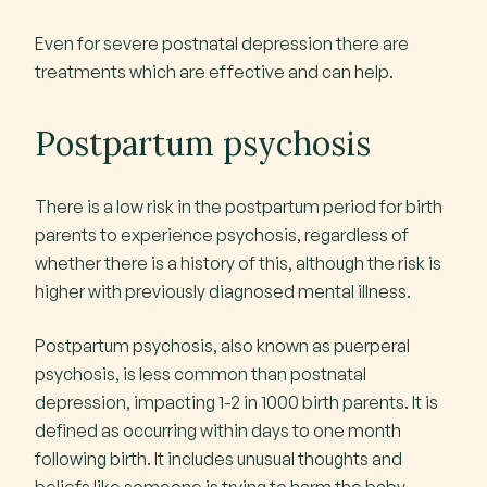
Even for severe postnatal depression there are
treatments which are effective and can help.
Postpartum psychosis
There is a low risk in the postpartum period for birth
parents to experience psychosis, regardless of
whether there is a history of this, although the risk is
higher with previously diagnosed mental illness.
Postpartum psychosis, also known as puerperal
psychosis, is less common than postnatal
depression, impacting 1-2 in 1000 birth parents. It is
defined as occurring within days to one month
following birth. It includes unusual thoughts and