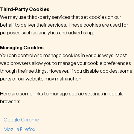
Third-Party Cookies
We may use third-party services that set cookies on our
behalf to deliver their services. These cookies are used for
purposes such as analytics and advertising.
Managing Cookies
You can control and manage cookies in various ways. Most
web browsers allow you to manage your cookie preferences
through their settings. However, if you disable cookies, some
parts of our website may malfunction.
Here are some links to manage cookie settings in popular
browsers:
Google Chrome
Mozilla Firefox