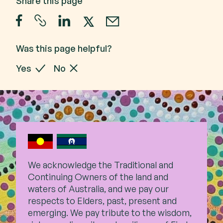
Share this page
Was this page helpful?
Yes
No
We acknowledge the Traditional and
Continuing Owners of the land and
waters of Australia, and we pay our
respects to Elders, past,
present and
emerging. We pay tribute to the wisdom,