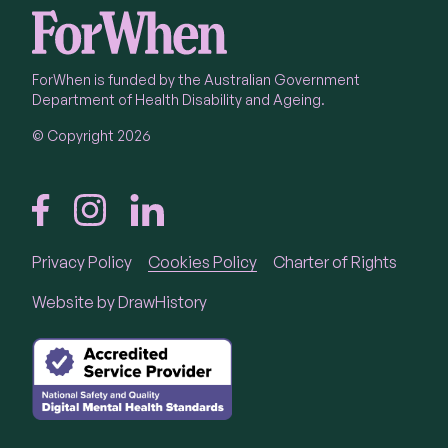
ForWhen is funded by the Australian Government
Department of Health Disability and Ageing.
© Copyright 2026
Privacy Policy
Cookies Policy
Charter of Rights
Call
1300 24 23 22
Website by
DrawHistory
Call 1300 24 23 22 Monday to Friday 9 am - 4.30
pm in each State and Territory