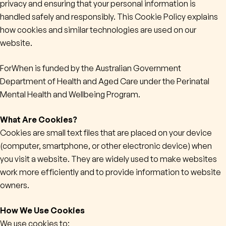
privacy and ensuring that your personal information is
handled safely and responsibly. This Cookie Policy explains
Contact
how cookies and similar technologies are used on our
website.
Subscribe
ForWhen is funded by the Australian Government
Department of Health and Aged Care under the Perinatal
Mental Health and Wellbeing Program.
What Are Cookies?
Cookies are small text files that are placed on your device
(computer, smartphone, or other electronic device) when
you visit a website. They are widely used to make websites
work more efficiently and to provide information to website
owners.
How We Use Cookies
We use cookies to: