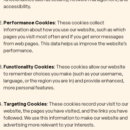
accessibility.
Performance Cookies
: These cookies collect
information about how you use our website, such as which
pages you visit most often and if you get error messages
from web pages. This data helps us improve the website’s
performance.
Functionality Cookies
: These cookies allow our website
to remember choices you make (such as your username,
language, or the region you are in) and provide enhanced,
more personal features.
Targeting Cookies
: These cookies record your visit to our
website, the pages you have visited, and the links you have
followed. We use this information to make our website and
advertising more relevant to your interests.