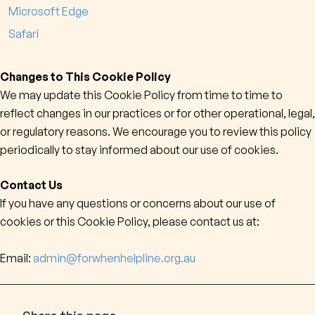
Microsoft Edge
Safari
Changes to This Cookie Policy
We may update this Cookie Policy from time to time to
reflect changes in our practices or for other operational, legal,
or regulatory reasons. We encourage you to review this policy
periodically to stay informed about our use of cookies.
Contact Us
If you have any questions or concerns about our use of
cookies or this Cookie Policy, please contact us at:
Email:
admin@forwhenhelpline.org.au