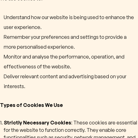
Understand how our website is being used to enhance the
user experience.
Remember your preferences and settings to provide a
more personalised experience.
Monitor and analyse the performance, operation, and
effectiveness of the website.
Deliver relevant content and advertising based on your
interests.
Types of Cookies We Use
Strictly Necessary Cookies
: These cookies are essential
for the website to function correctly. They enable core
functionalities such as security, network management, and