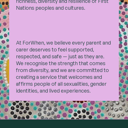
richness, diversity and resilience of First
Nations peoples and cultures.
At ForWhen, we believe every parent and
carer deserves to feel supported,
respected, and safe — just as they are.
We recognise the strength that comes
from diversity, and we are committed to
creating a service that welcomes and
affirms people of all sexualities, gender
identities, and lived experiences.