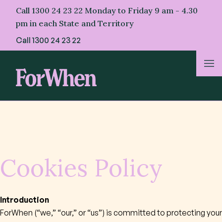
Skip
Call 1300 24 23 22 Monday to Friday 9 am - 4.30
to
pm in each State and Territory
content
Call
1300 24 23 22
About Us
For Parents
For Professionals
Cookies Policy
For First Nations
Introduction
ForWhen (“we,” “our,” or “us”) is committed to protecting your
Resources & Stories