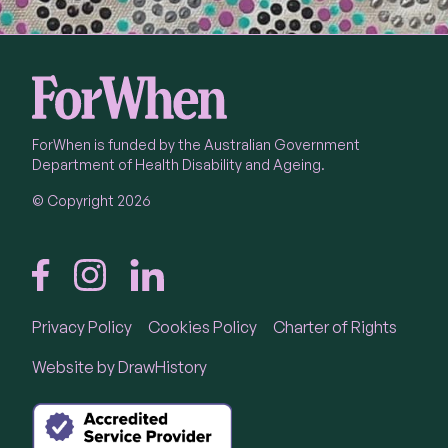
ForWhen is funded by the Australian Government
Department of Health Disability and Ageing.
© Copyright 2026
Privacy Policy
Cookies Policy
Charter of Rights
Call
1300 24 23 22
Website by
DrawHistory
Call 1300 24 23 22 Monday to Friday 9 am - 4.30
pm in each State and Territory