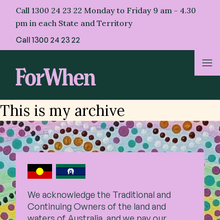
Skip
Call 1300 24 23 22 Monday to Friday 9 am - 4.30
to
pm in each State and Territory
content
Call
1300 24 23 22
About Us
This is my archive
For Parents
For Professionals
For First Nations
We acknowledge the Traditional and
Continuing Owners of the land and
Resources & Stories
waters of Australia, and we pay our