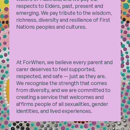
respects to Elders, past,
present and
emerging. We pay tribute to the wisdom,
Contact
richness, diversity and resilience of First
Nations peoples and cultures.
Subscribe
At ForWhen, we believe every parent and
carer deserves to feel supported,
respected, and safe — just as they are.
We recognise the strength that comes
from diversity, and we are committed to
creating a service that welcomes and
affirms people of all sexualities, gender
identities, and lived experiences.